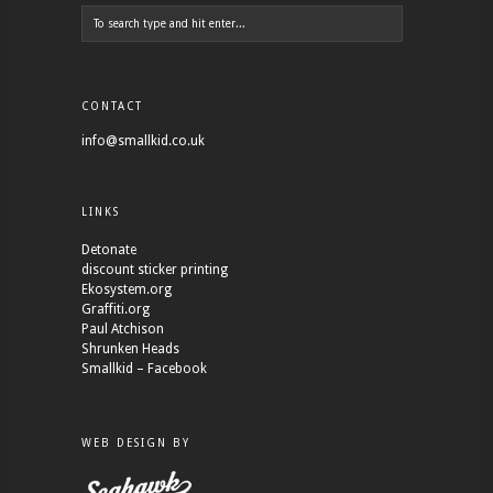
CONTACT
info@smallkid.co.uk
LINKS
Detonate
discount sticker printing
Ekosystem.org
Graffiti.org
Paul Atchison
Shrunken Heads
Smallkid – Facebook
WEB DESIGN BY