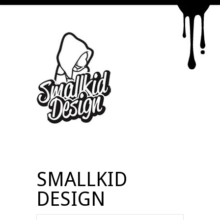
SMALLKID
DESIGN