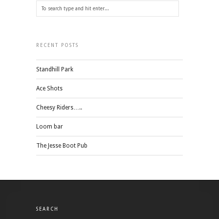
RECENT POSTS
Standhill Park
Ace Shots
Cheesy Riders…..
Loom bar
The Jesse Boot Pub
SEARCH