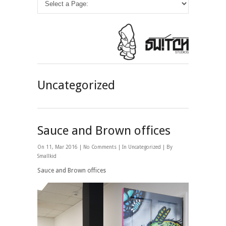
Uncategorized
Sauce and Brown offices
On 11, Mar 2016 |
No Comments
| In
Uncategorized
| By
Smallkid
Sauce and Brown offices