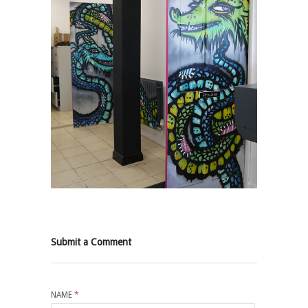
Submit a Comment
NAME
*