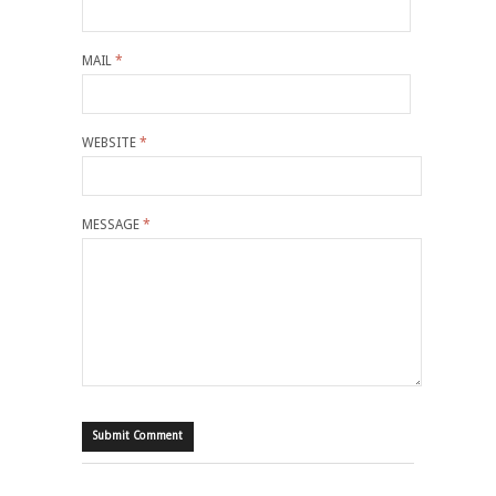
MAIL
*
WEBSITE
*
MESSAGE
*