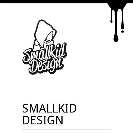
SMALLKID
DESIGN