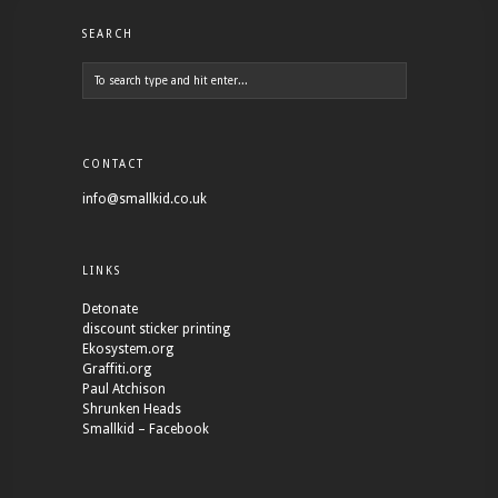
SEARCH
CONTACT
info@smallkid.co.uk
LINKS
Detonate
discount sticker printing
Ekosystem.org
Graffiti.org
Paul Atchison
Shrunken Heads
Smallkid – Facebook