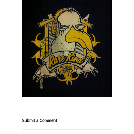
Submit a Comment