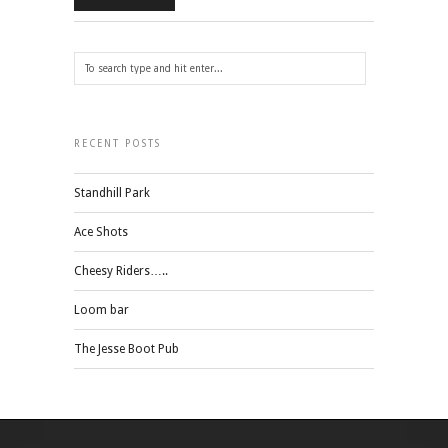
RECENT POSTS
Standhill Park
Ace Shots
Cheesy Riders…..
Loom bar
The Jesse Boot Pub