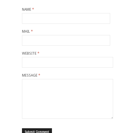
NAME
*
MAIL
*
WEBSITE
*
MESSAGE
*