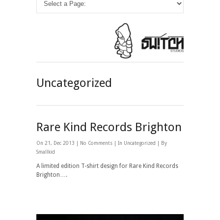
Uncategorized
Rare Kind Records Brighton
On 21, Dec 2013 |
No Comments
| In
Uncategorized
| By
Smallkid
A limited edition T-shirt design for Rare Kind Records
Brighton….