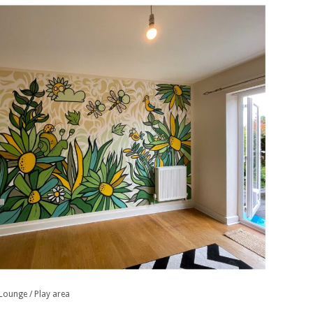
Lounge / Play area