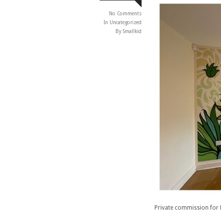
No Comments
In
Uncategorized
By Smallkid
Private commission for 