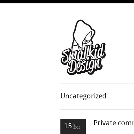
Uncategorized
Private com
15
Jan
2025