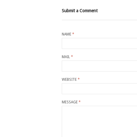
Submit a Comment
NAME
*
MAIL
*
WEBSITE
*
MESSAGE
*