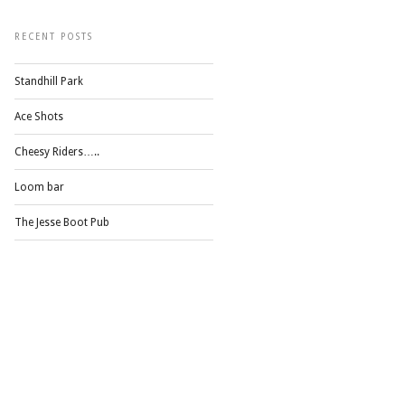
RECENT POSTS
Standhill Park
Ace Shots
Cheesy Riders…..
Loom bar
The Jesse Boot Pub