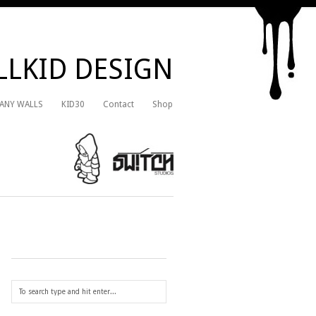
LKID DESIGN
 ANY WALLS
KID30
Contact
Shop