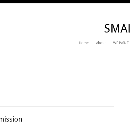
SMAL
Home
About
WE PAINT
mission