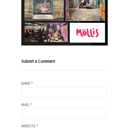
Submit a Comment
NAME
*
MAIL
*
WEBSITE
*