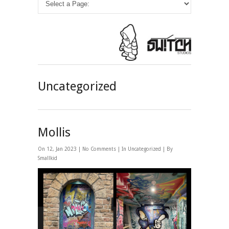
Uncategorized
Mollis
On 12, Jan 2023 |
No Comments
| In
Uncategorized
| By
Smallkid