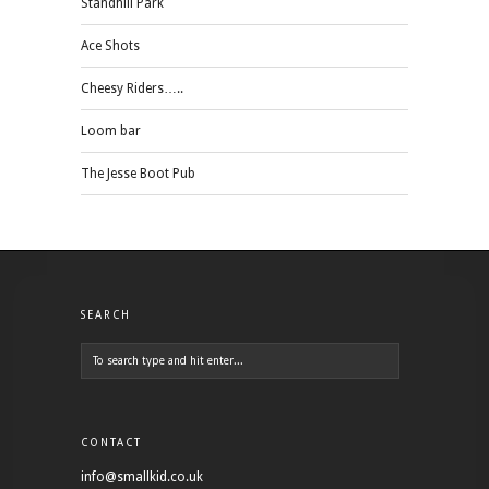
Standhill Park
Ace Shots
Cheesy Riders…..
Loom bar
The Jesse Boot Pub
SEARCH
CONTACT
info@smallkid.co.uk