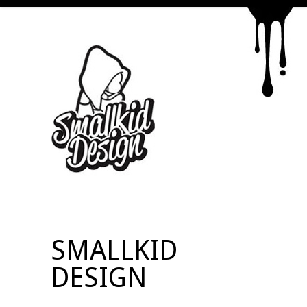
SMALLKID
DESIGN