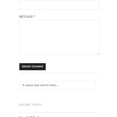
MESSAGE
*
RECENT POSTS