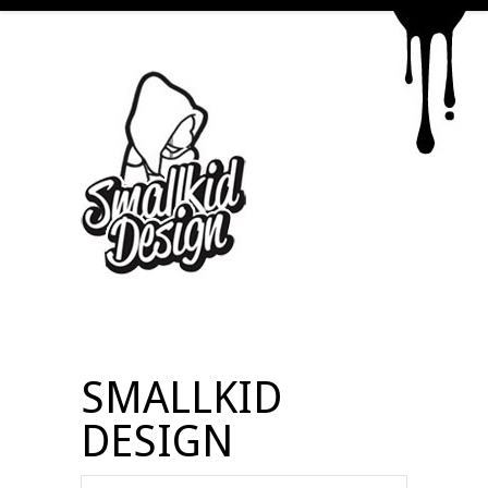
SMALLKID
DESIGN