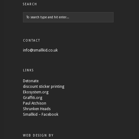
SEARCH
CONTACT
info@smallkid.co.uk
LINKS
Detonate
discount sticker printing
Ekosystem.org
Graffiti.org
Paul Atchison
Shrunken Heads
Smallkid – Facebook
WEB DESIGN BY