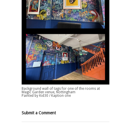
Background wall of tags for one of the rooms at
Magic Garden venue, Nottingham
Painted by Kid30 / Kaption one
Submit a Comment