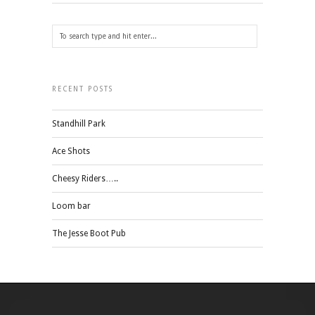
RECENT POSTS
Standhill Park
Ace Shots
Cheesy Riders…..
Loom bar
The Jesse Boot Pub