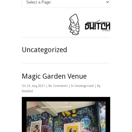
Uncategorized
Magic Garden Venue
On 25, Aug 2021 |
No Comments
| In
Uncategorized
| By
Smallkid