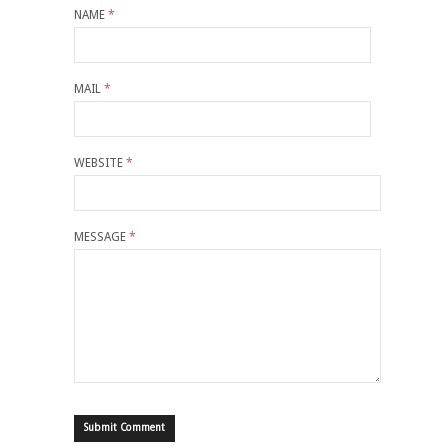
NAME
*
MAIL
*
WEBSITE
*
MESSAGE
*