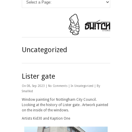
Uncategorized
Lister gate
On 08, Sep 2023 |
No Comments
| In
Uncategorized
| By
Smallkid
Window painting for Nottingham City Council.
Looking at the history of Lister gate . Artwork painted
on the inside of the windows.
Artists Kid30 and Kaption One