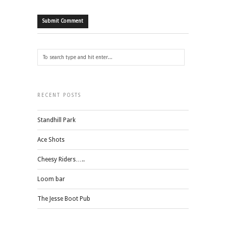
RECENT POSTS
Standhill Park
Ace Shots
Cheesy Riders…..
Loom bar
The Jesse Boot Pub