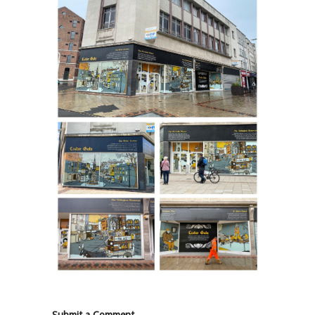
Submit a Comment