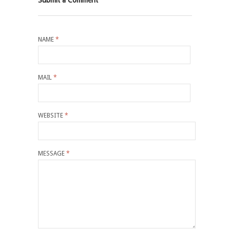
NAME
*
MAIL
*
WEBSITE
*
MESSAGE
*