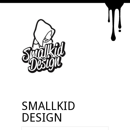
SMALLKID
DESIGN