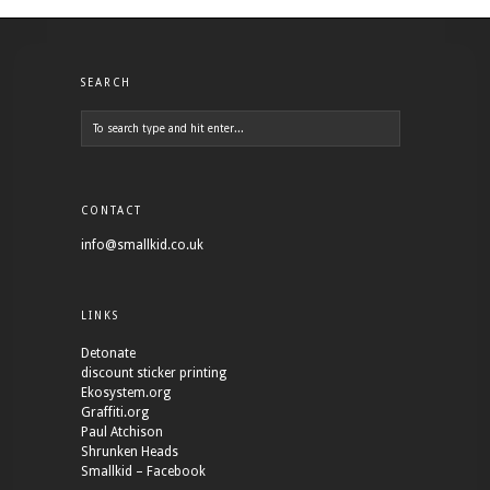
SEARCH
CONTACT
info@smallkid.co.uk
LINKS
Detonate
discount sticker printing
Ekosystem.org
Graffiti.org
Paul Atchison
Shrunken Heads
Smallkid – Facebook