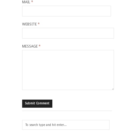
MAIL
*
WEBSITE
*
MESSAGE
*