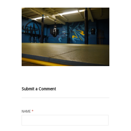
Submit a Comment
NAME
*