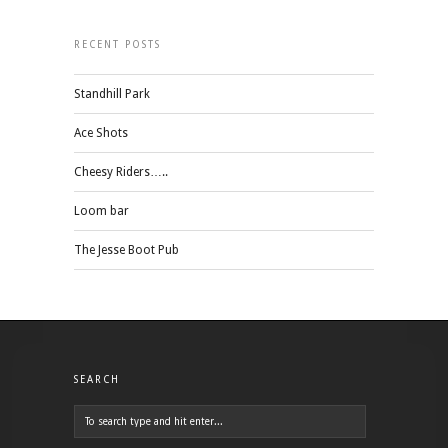
RECENT POSTS
Standhill Park
Ace Shots
Cheesy Riders…..
Loom bar
The Jesse Boot Pub
SEARCH