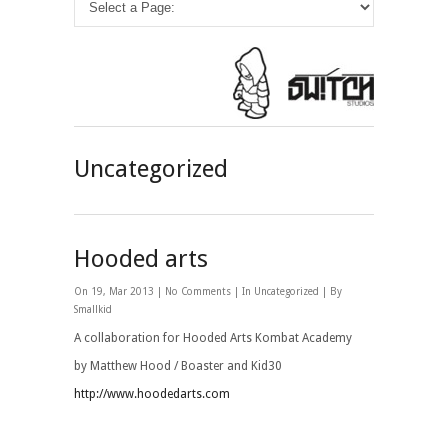
Uncategorized
Hooded arts
On 19, Mar 2013 |
No Comments
| In
Uncategorized
| By
Smallkid
A collaboration for Hooded Arts Kombat Academy
by Matthew Hood / Boaster and Kid30
http://www.hoodedarts.com