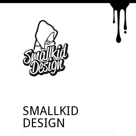
SMALLKID
DESIGN