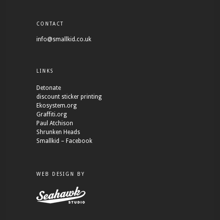
CONTACT
info@smallkid.co.uk
LINKS
Detonate
discount sticker printing
Ekosystem.org
Graffiti.org
Paul Atchison
Shrunken Heads
Smallkid – Facebook
WEB DESIGN BY