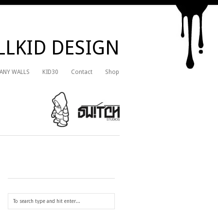
LKID DESIGN
 ANY WALLS
KID30
Contact
Shop