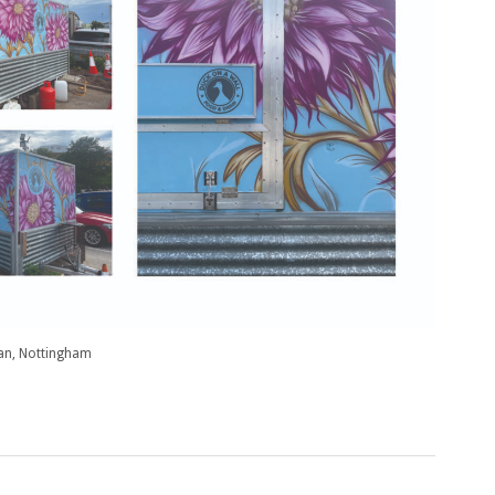
van, Nottingham