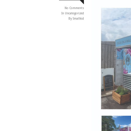
No Comments
In
Uncategorized
By Smallkid