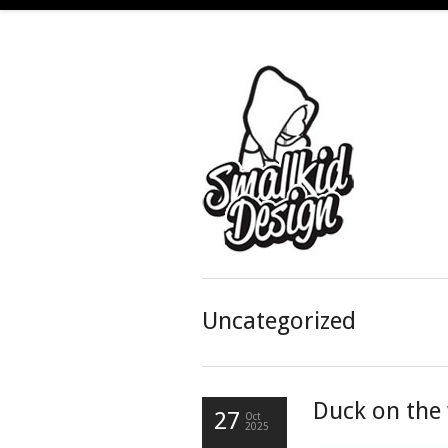
Uncategorized
Duck on the 
27
Oct
2025