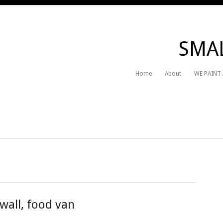
SMAL
Home
About
WE PAINT
wall, food van