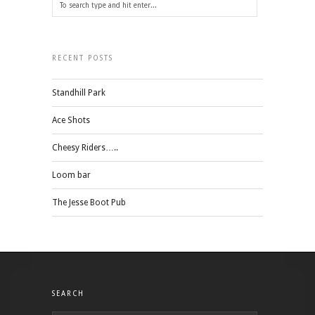
RECENT POSTS
Standhill Park
Ace Shots
Cheesy Riders…..
Loom bar
The Jesse Boot Pub
SEARCH