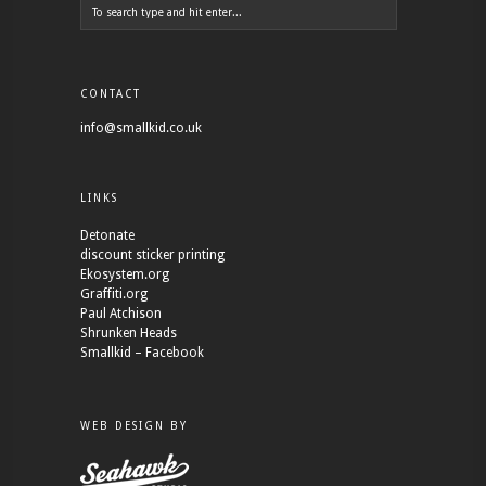
CONTACT
info@smallkid.co.uk
LINKS
Detonate
discount sticker printing
Ekosystem.org
Graffiti.org
Paul Atchison
Shrunken Heads
Smallkid – Facebook
WEB DESIGN BY