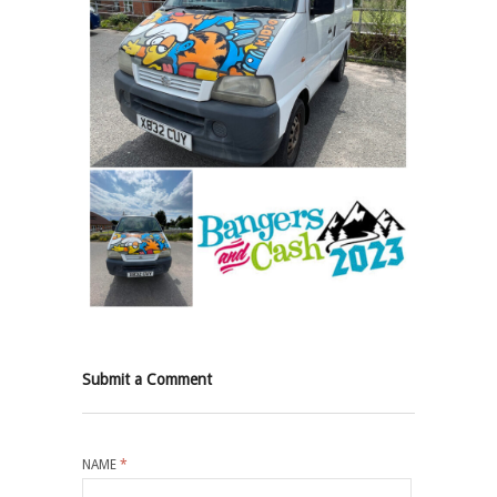
Submit a Comment
NAME
*