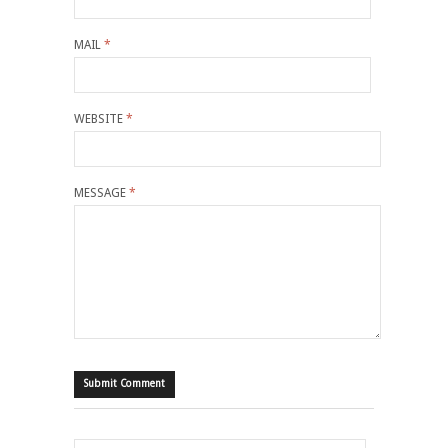
MAIL
*
WEBSITE
*
MESSAGE
*