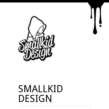
SMALLKID
DESIGN