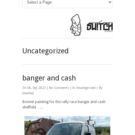
Uncategorized
banger and cash
On 08, Sep 2023 |
No Comments
| In
Uncategorized
| By
Smallkid
Bonnet painting for the rally race banger and cash
sheffield …..