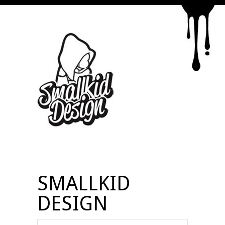
SMALLKID
DESIGN