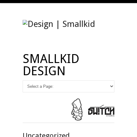
SMALLKID
DESIGN
Uncategorized