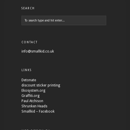
SEARCH
CONTACT
info@smallkid.co.uk
LINKS
Detonate
discount sticker printing
Ekosystem.org
Graffiti.org
Paul Atchison
Shrunken Heads
Smallkid – Facebook