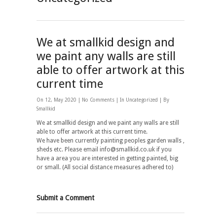
We at smallkid design and
we paint any walls are still
able to offer artwork at this
current time
On 12, May 2020 |
No Comments
| In
Uncategorized
| By
Smallkid
We at smallkid design and we paint any walls are still
able to offer artwork at this current time.
We have been currently painting peoples garden walls ,
sheds etc. Please email info@smallkid.co.uk if you
have a area you are interested in getting painted, big
or small. (All social distance measures adhered to)
Submit a Comment