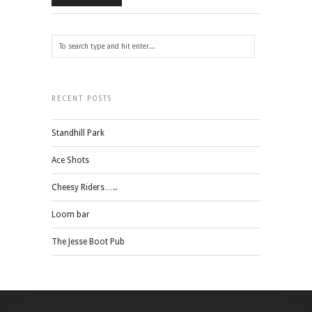
RECENT POSTS
Standhill Park
Ace Shots
Cheesy Riders…..
Loom bar
The Jesse Boot Pub