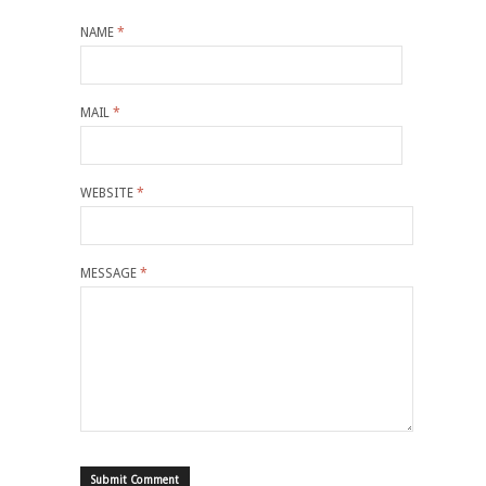
NAME
*
MAIL
*
WEBSITE
*
MESSAGE
*