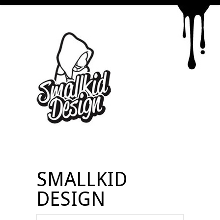
SMALLKID
DESIGN