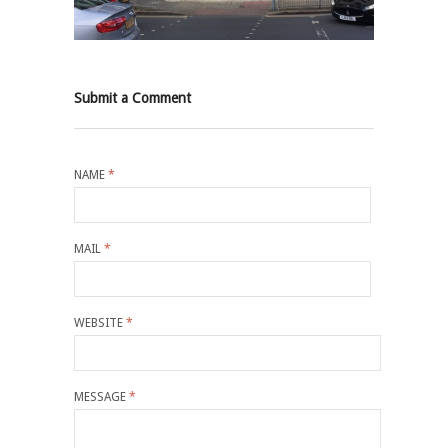
Submit a Comment
NAME
*
MAIL
*
WEBSITE
*
MESSAGE
*