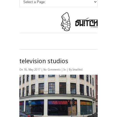
television studios
On 18, May 2017 |
No Comments
| In | By Smallkid