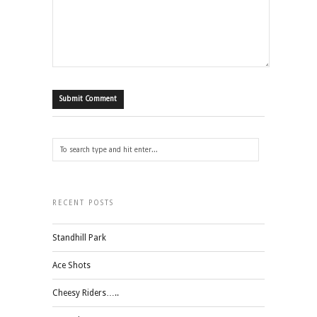
RECENT POSTS
Standhill Park
Ace Shots
Cheesy Riders…..