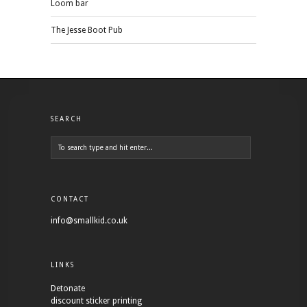
Loom bar
The Jesse Boot Pub
SEARCH
CONTACT
info@smallkid.co.uk
LINKS
Detonate
discount sticker printing