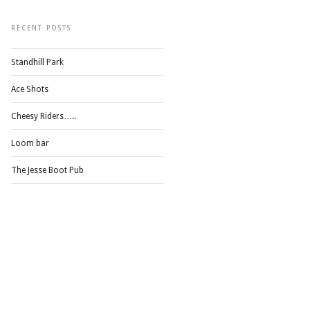
RECENT POSTS
Standhill Park
Ace Shots
Cheesy Riders…..
Loom bar
The Jesse Boot Pub