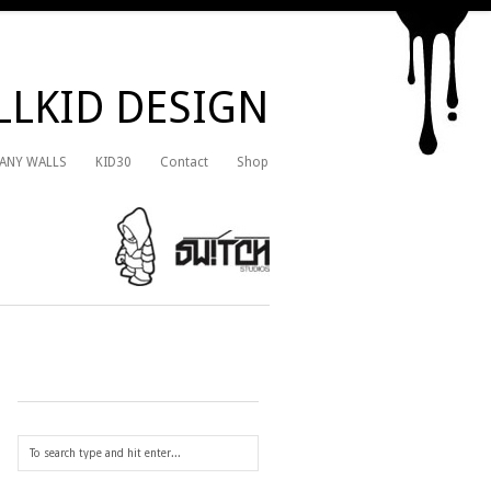
LKID DESIGN
 ANY WALLS
KID30
Contact
Shop