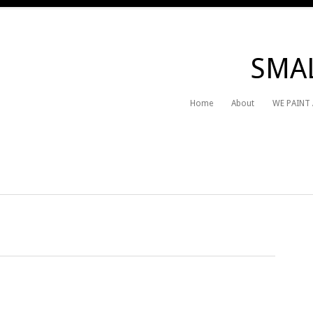
SMAL
Home
About
WE PAINT