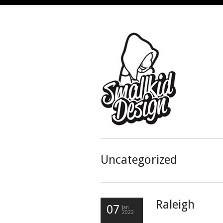
Uncategorized
Raleigh
07
Jan
2022