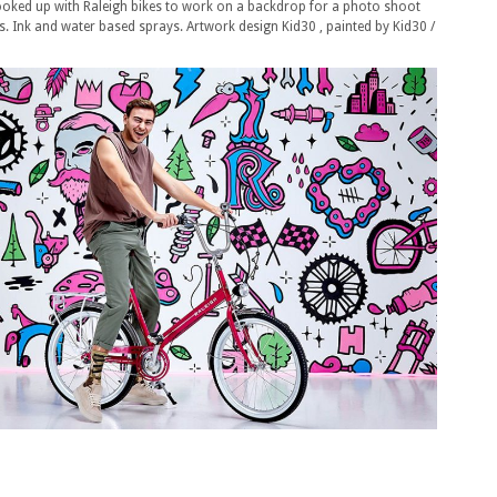
hooked up with Raleigh bikes to work on a backdrop for a photo shoot
es. Ink and water based sprays. Artwork design Kid30 , painted by Kid30 /