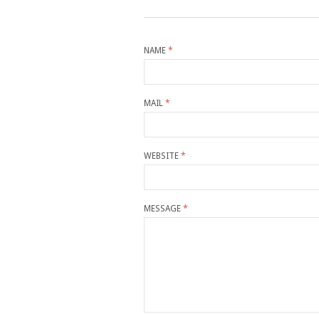
NAME
*
MAIL
*
WEBSITE
*
MESSAGE
*