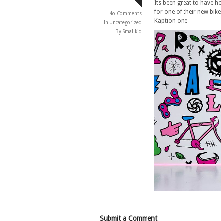
Its been great to have 
for one of their new bik
No Comments
Kaption one
In
Uncategorized
By Smallkid
Submit a Comment