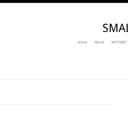
SMAL
Home
About
WE PAINT