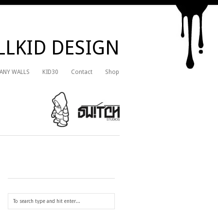
LKID DESIGN
 ANY WALLS
KID30
Contact
Shop