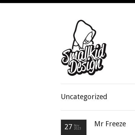
Uncategorized
Mr Freeze
27
Nov
2023