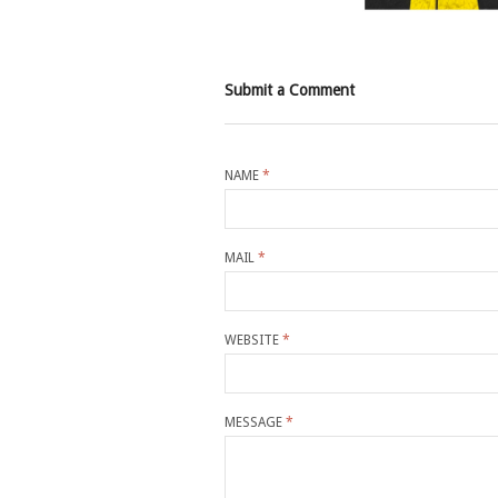
Submit a Comment
NAME
*
MAIL
*
WEBSITE
*
MESSAGE
*