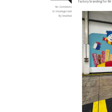
Factory branding for Mr
No Comments
In
Uncategorized
By Smallkid