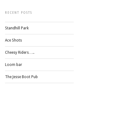
RECENT POSTS
Standhill Park
Ace Shots
Cheesy Riders…..
Loom bar
The Jesse Boot Pub