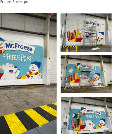
 Freeze, Freeze pops