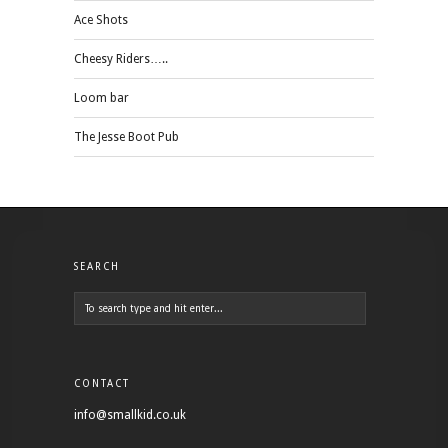
Ace Shots
Cheesy Riders…..
Loom bar
The Jesse Boot Pub
SEARCH
CONTACT
info@smallkid.co.uk