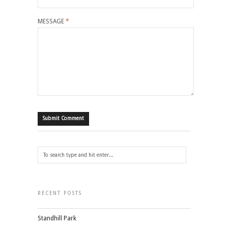
MESSAGE
*
RECENT POSTS
Standhill Park