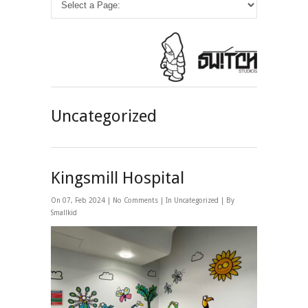
Uncategorized
Kingsmill Hospital
On 07, Feb 2024 |
No Comments
| In
Uncategorized
| By
Smallkid