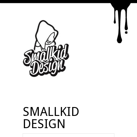
SMALLKID
DESIGN