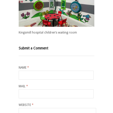
Kingsmill hospital children’s waiting room
Submit a Comment
NAME
*
MAIL
*
WEBSITE
*