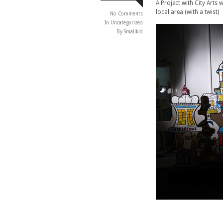
A Project with City Arts
local area (with a twist)
No Comments
In
Uncategorized
By Smallkid