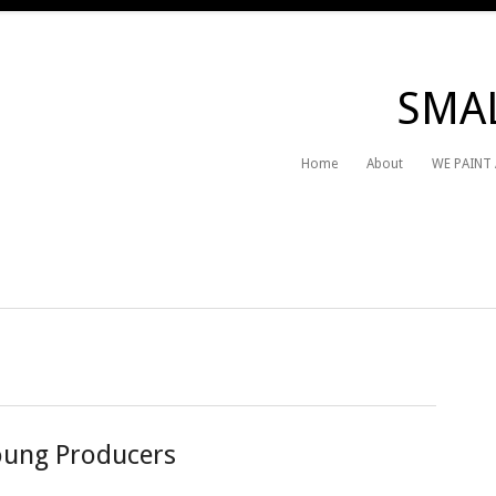
SMAL
Home
About
WE PAINT
Young Producers