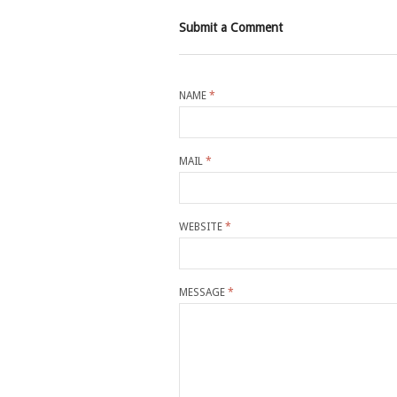
Submit a Comment
NAME
*
MAIL
*
WEBSITE
*
MESSAGE
*