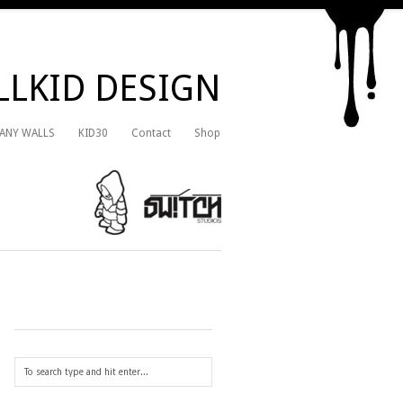
LKID DESIGN
 ANY WALLS
KID30
Contact
Shop