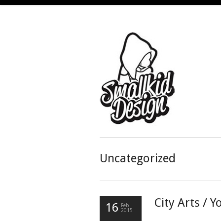
Uncategorized
City Arts / 
16
Feb
2015