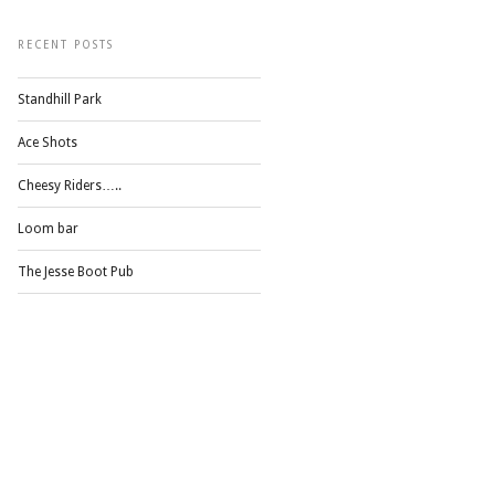
RECENT POSTS
Standhill Park
Ace Shots
Cheesy Riders…..
Loom bar
The Jesse Boot Pub