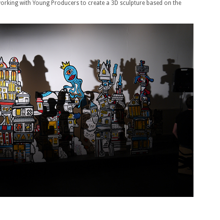
 working with Young Producers to create a 3D sculpture based on the