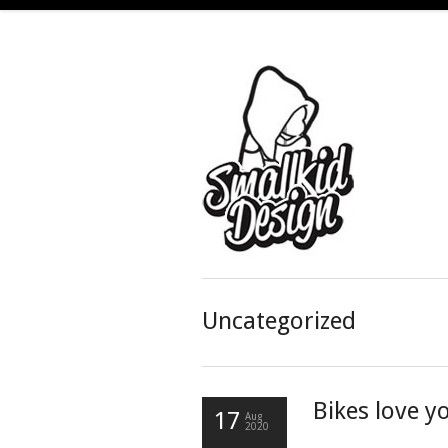
Uncategorized
Bikes love 
17
Aug
2020