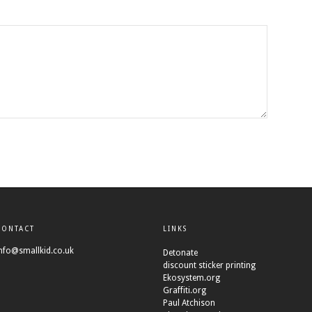
CONTACT
LINKS
nfo@smallkid.co.uk
Detonate
discount sticker printing
Ekosystem.org
Graffiti.org
Paul Atchison