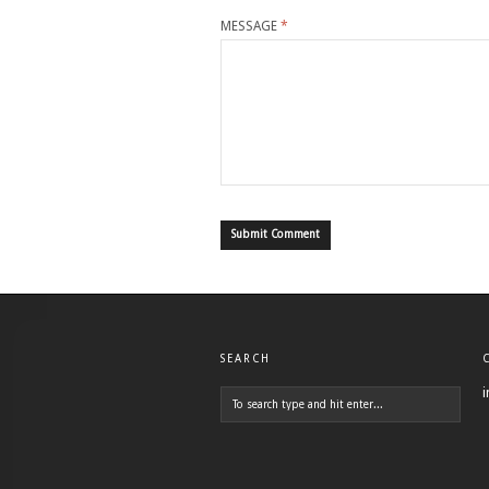
MESSAGE
*
SEARCH
i