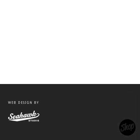
WEB DESIGN BY