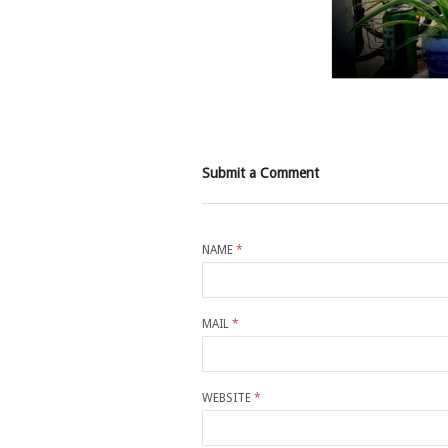
Submit a Comment
NAME
*
MAIL
*
WEBSITE
*