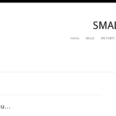
SMAL
Home
About
WE PAINT
you…