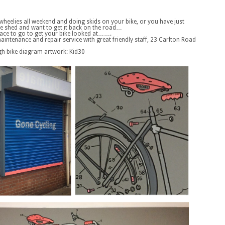
 wheelies all weekend and doing skids on your bike, or you have just
he shed and want to get it back on the road…
lace to go to get your bike looked at…….
aintenance and repair service with great friendly staff, 23 Carlton Road
igh bike diagram artwork: Kid30