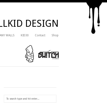
LKID DESIGN
 ANY WALLS
KID30
Contact
Shop