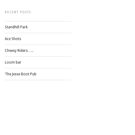
RECENT POSTS
Standhill Park
Ace Shots
Cheesy Riders…..
Loom bar
The Jesse Boot Pub