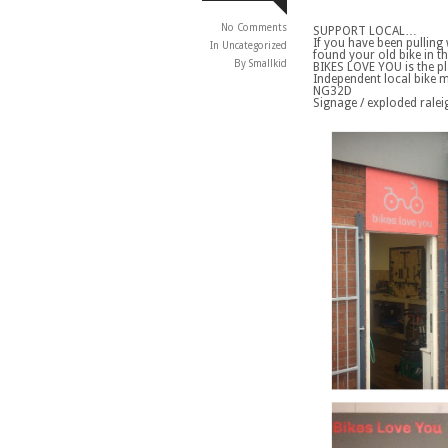
No Comments
SUPPORT LOCAL…
If you have been pulling
In
Uncategorized
found your old bike in t
By Smallkid
BIKES LOVE YOU is the p
Independent local bike m
NG32D
Signage / exploded rale