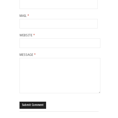
MAIL
*
WEBSITE
*
MESSAGE
*