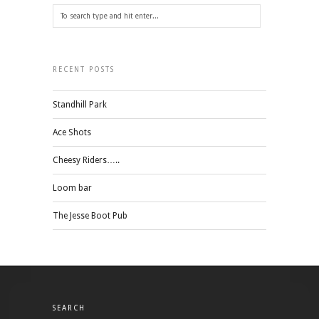
RECENT POSTS
Standhill Park
Ace Shots
Cheesy Riders…..
Loom bar
The Jesse Boot Pub
SEARCH