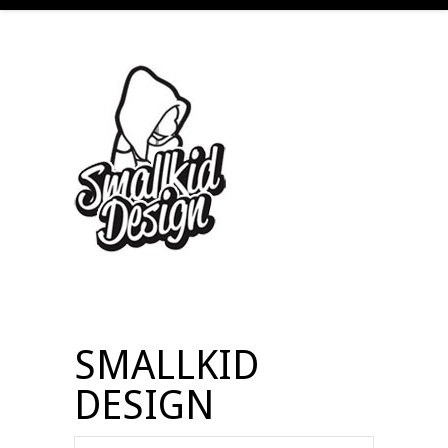
SMALLKID
DESIGN