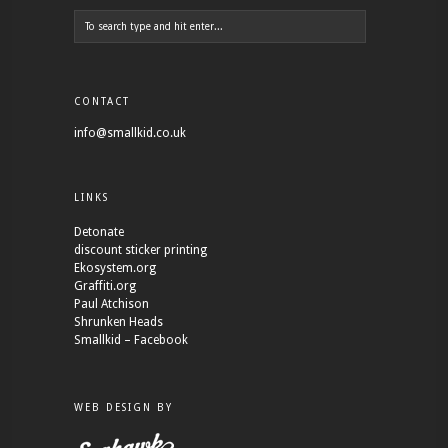
CONTACT
info@smallkid.co.uk
LINKS
Detonate
discount sticker printing
Ekosystem.org
Graffiti.org
Paul Atchison
Shrunken Heads
Smallkid – Facebook
WEB DESIGN BY