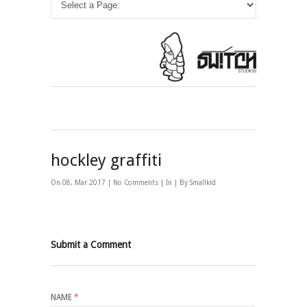
hockley graffiti
On 08, Mar 2017 |
No Comments
| In | By Smallkid
Submit a Comment
NAME
*