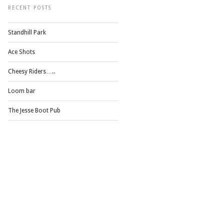
RECENT POSTS
Standhill Park
Ace Shots
Cheesy Riders…..
Loom bar
The Jesse Boot Pub