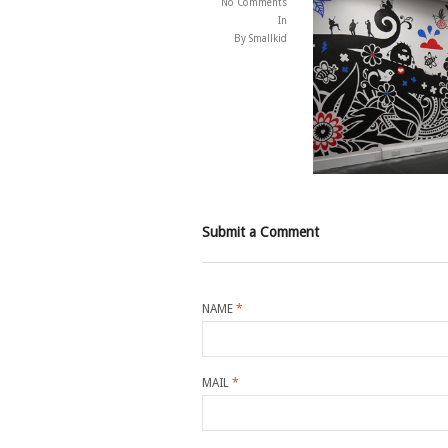
No Comments
In
By Smallkid
Submit a Comment
NAME
*
MAIL
*