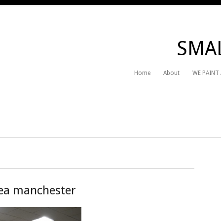
SMAL
Home
About
WE PAINT
ea manchester