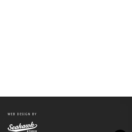
WEB DESIGN BY