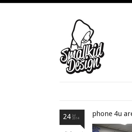
phone 4u ar
24
Jul
2014