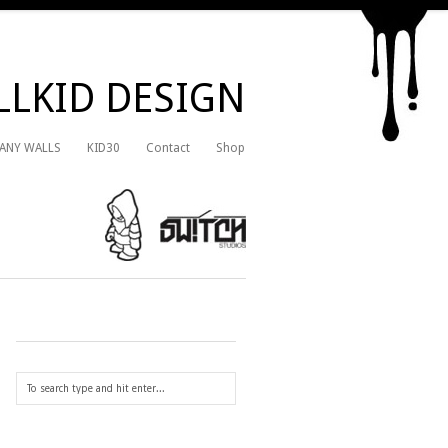
LKID DESIGN
 ANY WALLS
KID30
Contact
Shop