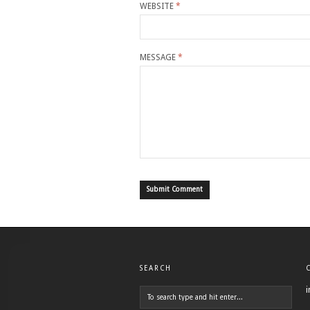
WEBSITE
*
MESSAGE
*
SEARCH
i