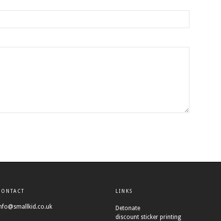
CONTACT
LINKS
nfo@smallkid.co.uk
Detonate
discount sticker printing